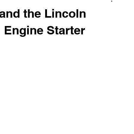
 and the Lincoln
 Engine Starter