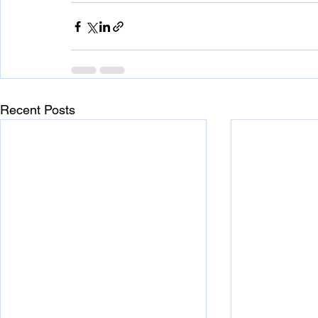
Recent Posts