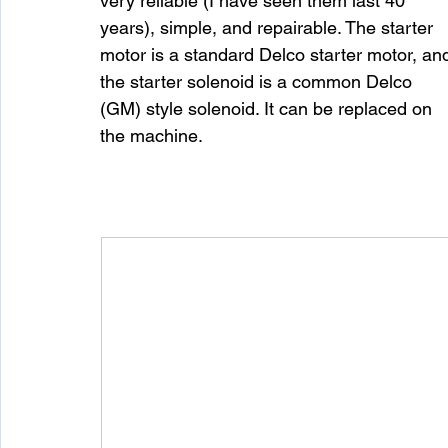
very reliable (I have seen them last 40 
years), simple, and repairable. The starter 
motor is a standard Delco starter motor, an
the starter solenoid is a common Delco 
(GM) style solenoid. It can be replaced on 
the machine.