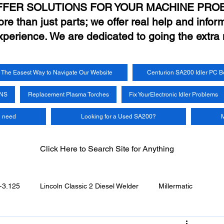
FFER SOLUTIONS FOR YOUR MACHINE PRO
e than just parts; we offer real help and inform
xperience. We are dedicated to going the extra 
The Easest Way to Navigate Our Website
Centurion SA200 Idler PC B
UNS
Replacement Plasma Torches
Fix YourElectronic Idler Problems
u need
Looking for a Used SA200?
M
Click Here to Search Site for Anything
-3.125
Lincoln Classic 2 Diesel Welder
Millermatic