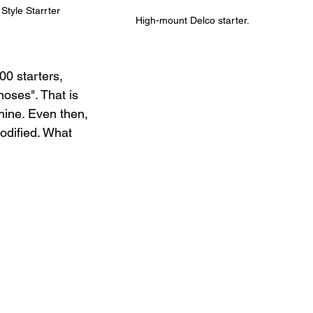
Style Starrter
High-mount Delco starter.
0 starters, 
oses". That is 
ine. Even then, 
odified. What 