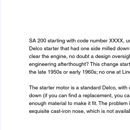
SA 200 starting with code number XXXX, us
Delco starter that had one side milled down 
clear the engine, no doubt a design oversigh
engineering afterthought? This change star
the late 1950s or early 1960s; no one at Lin
The starter motor is a standard Delco, with 
down (if you can find a replacement, you can
enough material to make it fit. The problem i
exquisite cast-iron nose, which is not availab