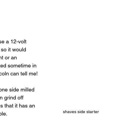
e a 12-volt 
so it would 
t or an 
ted sometime in 
coln can tell me!
one side milled 
 grind off 
s that it has an 
shaves side starter
le.   