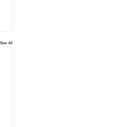
See All