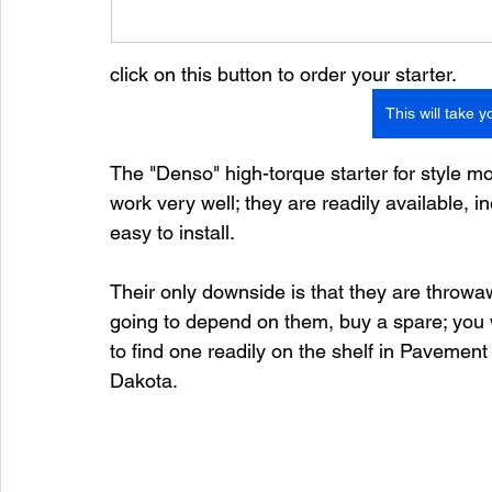
click on this button to order your starter. 
This will take y
The "Denso" high-torque starter for style m
work very well; they are readily available, i
easy to install.  
Their only downside is that they are throwaw
going to depend on them, buy a spare; you w
to find one readily on the shelf in Pavemen
Dakota. 