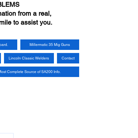
BLEMS
ation from a real,
mile to assist you.
oard.
Millermatic 35 Mig Guns
Lincoln Classic Welders
Contact
ost Complete Source of SA200 Info.