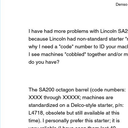
Denso 
I have had more problems with Lincoln SA20
because Lincoln had non-standard starter "n
why I need a "code" number to ID your mach
I see machines "cobbled" together and/or m
do you have?
The SA200 octagon barrel (code numbers: 
XXXX through XXXXX; machines are 
standardized on a Delco-style starter, p/n: 
L4718, obsolete but still available at this 
time). I personally prefer this starter; it is 