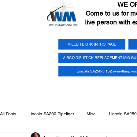
WE O
Come to us for mor
live person with e
MILLER BIG 40 INTRO PAGE
AIRCO DIP-STICK REPLACEMENT MIG G
Lincoln SA250-3.152 everything yo
All Posts
Lincoln SA200 Pipeliner
Misc.
Lincoln SA250