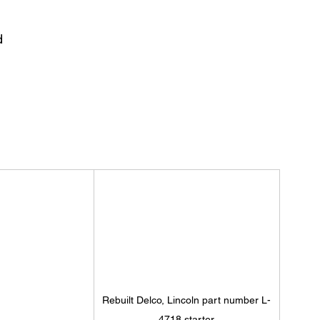
d 
Rebuilt Delco, Lincoln part number L-
4718 starter