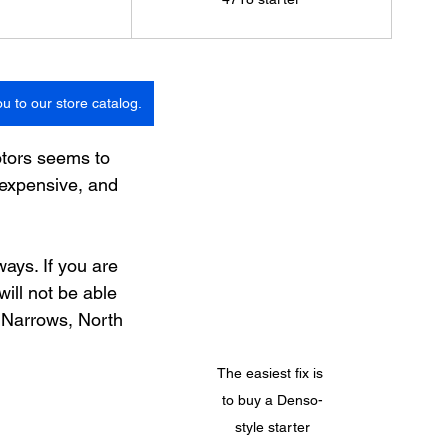
ou to our store catalog.
otors seems to 
nexpensive, and 
ays. If you are 
ill not be able 
t Narrows, North 
The easiest fix is 
to buy a Denso-
style starter