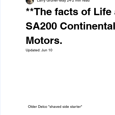
Larry Gruner
May 24
2 min read
Snap-On/Systematics Mig Welders
Spool Gun Files
**The facts of Life
SA200 Continental
Motors.
Updated:
Jun 10
Older Delco "shaved side starter" 