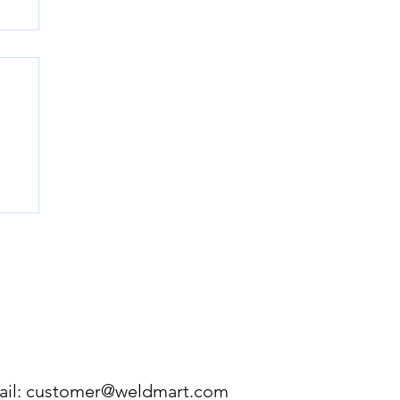
e
ou
ir
 a
ERE:
281-432-0250
FORMATION AS YOU CAN.
il:
customer@weldmart.com