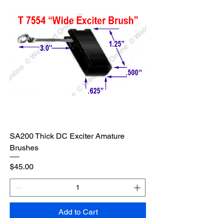
SA200 Thick DC Exciter Amature
Brushes
Price
$45.00
Add to Cart