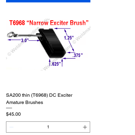
SA200 thin (T6968) DC Exciter
Amature Brushes
Price
$45.00