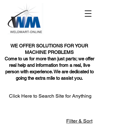
WE OFFER SOLUTIONS FOR YOUR
MACHINE PROBLEMS
Come to us for more than just parts; we offer
real help and information from a real, live
person with experience. We are dedicated to
going the extra mile to assist you.
Click Here to Search Site for Anything
Filter & Sort