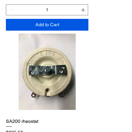
Add to Cart
SA200 rheostat