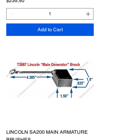
Price
$235.50
Add to Cart
LINCOLN SA200 MAIN ARMATURE
BRUSHES