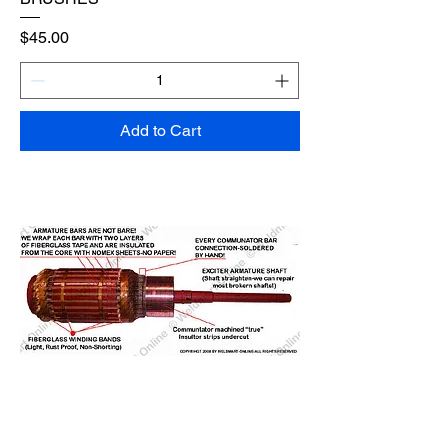
Price
$45.00
Add to Cart