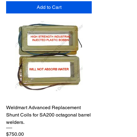
Add to Cart
Weldmart Advanced Replacement
Shunt Coils for SA200 octagonal barrel
welders.
Price
$750.00