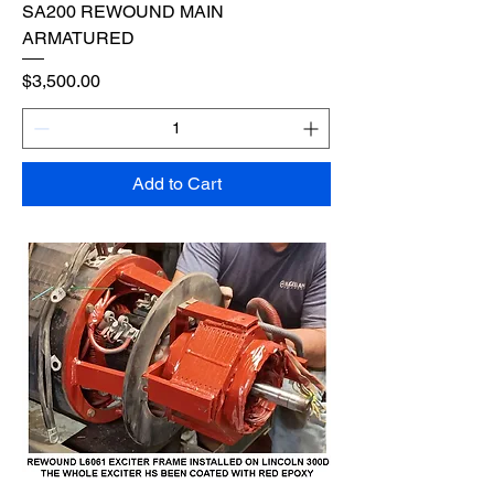
SA200 REWOUND MAIN
ARMATURED
Price
$3,500.00
Add to Cart