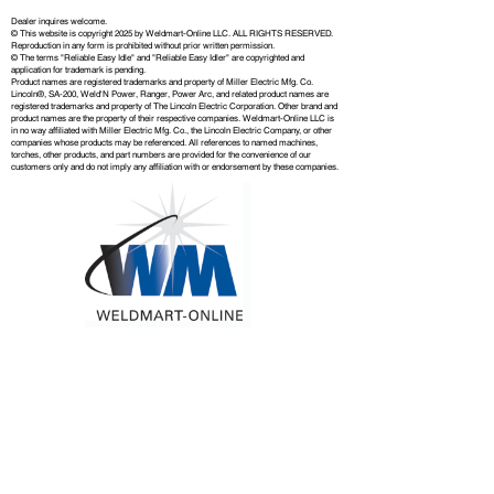
Dealer inquires welcome.
© This website is copyright 2025 by Weldmart-Online LLC. ALL RIGHTS RESERVED.
Reproduction in any form is prohibited without prior written permission.
© The terms "Reliable Easy Idle" and "Reliable Easy Idler" are copyrighted and
application for trademark is pending.
Product names are registered trademarks and property of Miller Electric Mfg. Co.
Lincoln®, SA-200, Weld'N Power, Ranger, Power Arc, and related product names are
registered trademarks and property of The Lincoln Electric Corporation. Other brand and
product names are the property of their respective companies. Weldmart-Online LLC is
in no way affiliated with Miller Electric Mfg. Co., the Lincoln Electric Company, or other
companies whose products may be referenced. All references to named machines,
torches, other products, and part numbers are provided for the convenience of our
customers only and do not imply any affiliation with or endorsement by these companies.