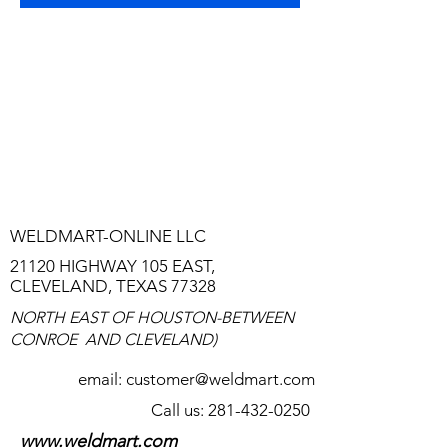
TO TALK TO A REAL LIVE PERSON
WHO CAN HELP YOU, CALL
HERE:
281-432-0250
WE HAVE 24-HOUR A DAY
ANSWERING SERVICE-LEAVE US AS
MUCH INFORMATION AS YOU CAN.
WELDMART-ONLINE LLC
21120 HIGHWAY 105 EAST,
CLEVELAND, TEXAS 77328
NORTH EAST OF HOUSTON-BETWEEN
CONROE AND CLEVELAND)
email:
customer@weldmart.com
Call us: 281-432-0250
www.weldmart.com