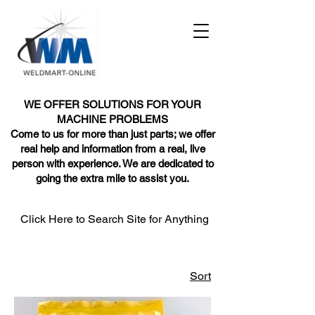
WE OFFER SOLUTIONS FOR YOUR
MACHINE PROBLEMS
Come to us for more than just parts; we offer
real help and information from a real, live
person with experience. We are dedicated to
going the extra mile to assist you.
Click Here to Search Site for Anything
Sort