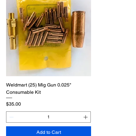
Weldmart (25) Mig Gun 0.025"
Consumable Kit
Price
$35.00
Add to Cart