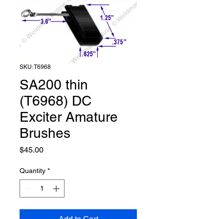
SKU: T6968
SA200 thin
(T6968) DC
Exciter Amature
Brushes
Price
$45.00
Quantity
*
Add to Cart