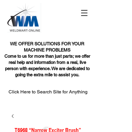
WE OFFER SOLUTIONS FOR YOUR
MACHINE PROBLEMS
Come to us for more than just parts; we offer
real help and information from a real, live
person with experience. We are dedicated to
going the extra mile to assist you.
Click Here to Search Site for Anything