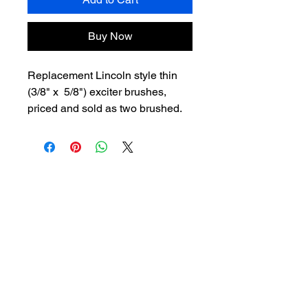
Buy Now
Replacement Lincoln style thin
(3/8" x 5/8") exciter brushes,
priced and sold as two brushed.