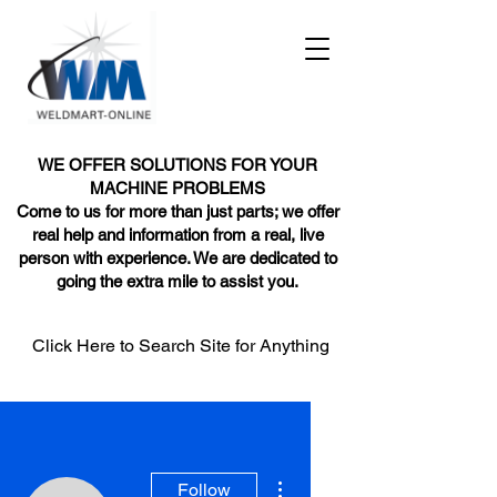
WE OFFER SOLUTIONS FOR YOUR
MACHINE PROBLEMS
Come to us for more than just parts; we offer
real help and information from a real, live
person with experience. We are dedicated to
going the extra mile to assist you.
Click Here to Search Site for Anything
More actions
Follow