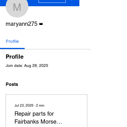
maryann275
Admin
maryann275
Profile
Profile
Join date: Aug 28, 2025
Posts
Jul 23, 2026
∙
2
min
Repair parts for
Fairbanks Morse