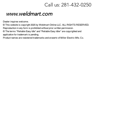
Call us: 281-432-0250
www.weldmart.com
Dealer inquires welcome.
© This website is copyright 2025 by Weldmart-Online LLC. ALL RIGHTS RESERVED.
Reproduction in any form is prohibited without prior written permission.
© The terms "Reliable Easy Idle" and "Reliable Easy Idler" are copyrighted and
application for trademark is pending.
Product names are registered trademarks and property of Miller Electric Mfg. Co.
Lincoln®, SA-200, Weld'N Power, Ranger, Power Arc, and related product names are
registered trademarks and property of The Lincoln Electric Corporation. Other brand and
product names are the property of their respective companies. Weldmart-Online LLC is
in no way affiliated with Miller Electric Mfg. Co., the Lincoln Electric Company, or other
companies whose products may be referenced. All references to named machines,
torches, other products, and part numbers are provided for the convenience of our
customers only and do not imply any affiliation with or endorsement by these companies.