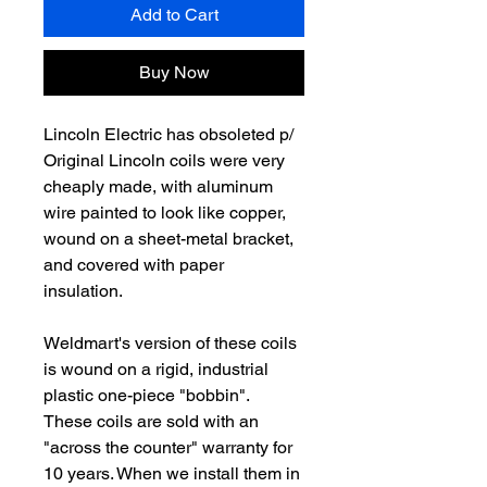
Add to Cart
Buy Now
Lincoln Electric has obsoleted p/
Original Lincoln coils were very
cheaply made, with aluminum
wire painted to look like copper,
wound on a sheet-metal bracket,
and covered with paper
insulation.
Weldmart's version of these coils
is wound on a rigid, industrial
plastic one-piece "bobbin".
These coils are sold with an
"across the counter" warranty for
10 years. When we install them in