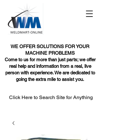
WE OFFER SOLUTIONS FOR YOUR
MACHINE PROBLEMS
Come to us for more than just parts; we offer
real help and information from a real, live
person with experience. We are dedicated to
going the extra mile to assist you.
Click Here to Search Site for Anything