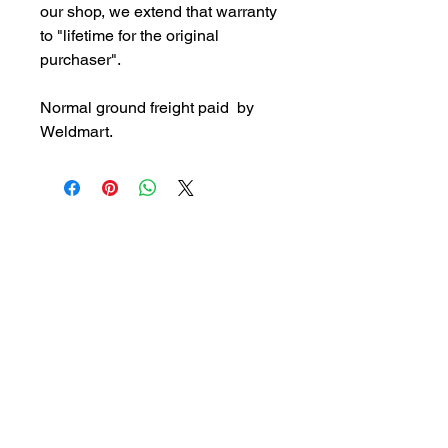
our shop, we extend that warranty
to "lifetime for the original
purchaser".
Normal ground freight paid by
Weldmart.