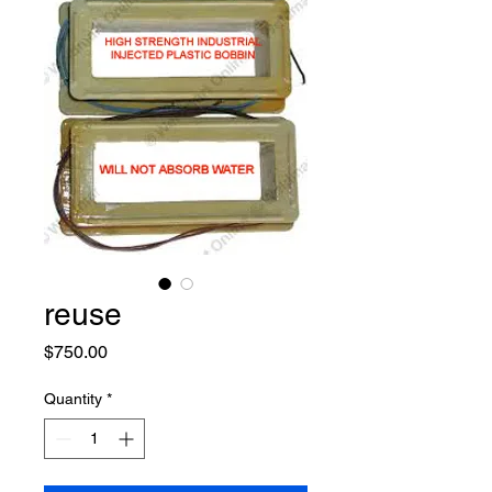
reuse
Price
$750.00
Quantity
*