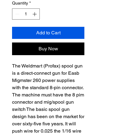
Quantity
*
Add to Cart
Buy Now
The Weldmart (Profax) spool gun
is a direct-connect gun for Easb
Migmster 260 power supplies
with the standard 8-pin connector.
The machine must have the 8 pim
connector and mig/spool gun
switch The basic spool gun
design has been on the market for
over sixty-five five years. It will
push wire for 0.025 the 1/16 wire