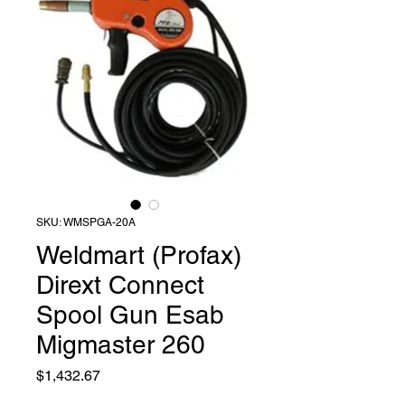
SKU: WMSPGA-20A
Weldmart (Profax)
Dirext Connect
Spool Gun Esab
Migmaster 260
Price
$1,432.67