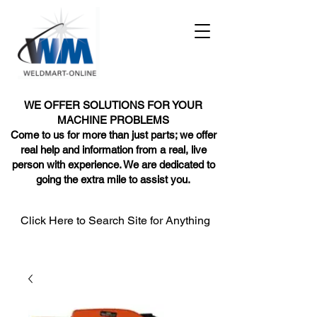
WE OFFER SOLUTIONS FOR YOUR
MACHINE PROBLEMS
Come to us for more than just parts; we offer
real help and information from a real, live
person with experience. We are dedicated to
going the extra mile to assist you.
Click Here to Search Site for Anything