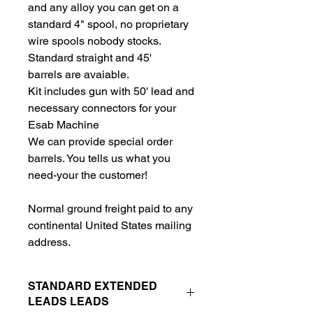
and any alloy you can get on a
standard 4" spool, no proprietary
wire spools nobody stocks.
Standard straight and 45'
barrels are avaiable.
Kit includes gun with 50' lead and
necessary connectors for your
Esab Machine
We can provide special order
barrels. You tells us what you
need-your the customer!
Normal ground freight paid to any
continental United States mailing
address.
STANDARD EXTENDED
LEADS LEADS