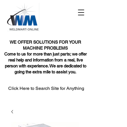
WE OFFER SOLUTIONS FOR YOUR
MACHINE PROBLEMS
Come to us for more than just parts; we offer
real help and information from a real, live
person with experience. We are dedicated to
going the extra mile to assist you.
Click Here to Search Site for Anything