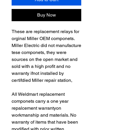
Buy Now
These are replacement relays for
orginal Miller OEM componets.
Miller Electric did not manufacture
tese componets, they were
sources on the open market and
sold with a high profit and no
warranty ifnot installed by
certifdied Miller repair station,
All Weldmart replacement
componets carry a one year
repalcement warrantyon
workmanship and materials. No
warranty of items that have been
modified with prior written