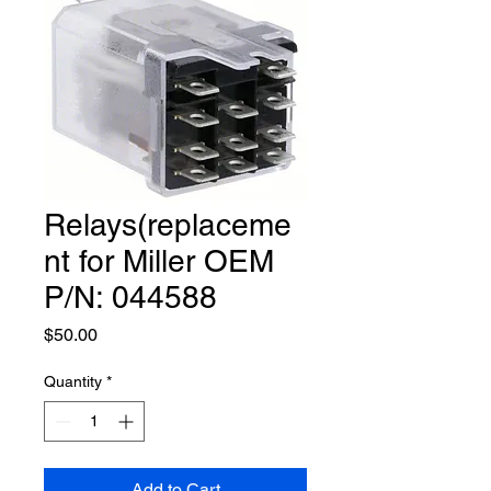
Relays(replaceme
nt for Miller OEM
P/N: 044588
Price
$50.00
Quantity
*
Add to Cart