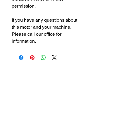
permission.
If you have any questions about
this motor and your machine.
Please call our office for
information.