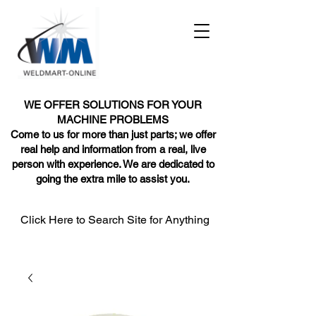
WE OFFER SOLUTIONS FOR YOUR
MACHINE PROBLEMS
Come to us for more than just parts; we offer
real help and information from a real, live
person with experience. We are dedicated to
going the extra mile to assist you.
Click Here to Search Site for Anything