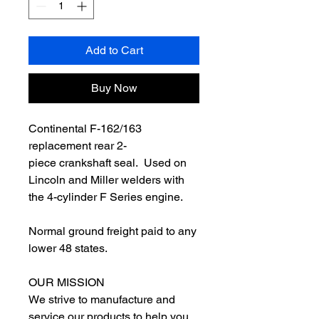
Add to Cart
Buy Now
Continental F-162/163
replacement rear 2-
piece crankshaft seal. Used on
Lincoln and Miller welders with
the 4-cylinder F Series engine.
Normal ground freight paid to any
lower 48 states.
OUR MISSION
We strive to manufacture and
service our products to help you