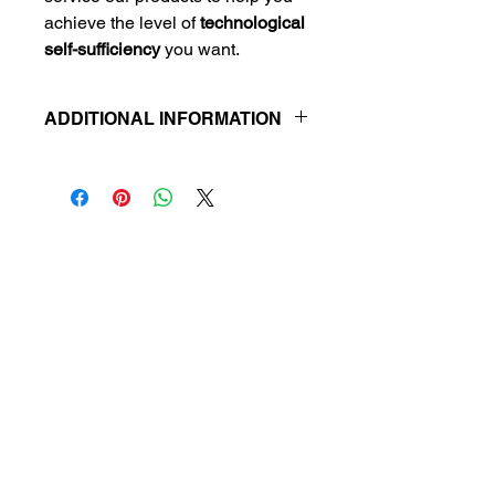
achieve the level of
technological
self-sufficiency
you want.
ADDITIONAL INFORMATION