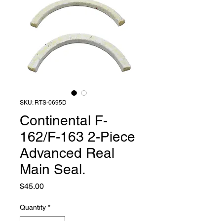
SKU: RTS-0695D
Continental F-
162/F-163 2-Piece
Advanced Real
Main Seal.
Price
$45.00
Quantity
*