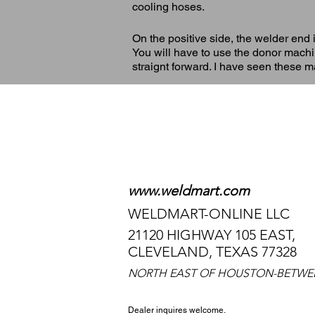
cooling hoses.
On the positive side, the welder end 
You will have to use the donor machine
straignt forward. I have seen these 
TO TALK TO
WE HAVE 24-HOUR 
www.weldmart.com
WELDMART-ONLINE LLC
21120 HIGHWAY 105 EAST,
CLEVELAND, TEXAS 77328
NORTH EAST OF HOUSTON-BETWE
Dealer inquires welcome.