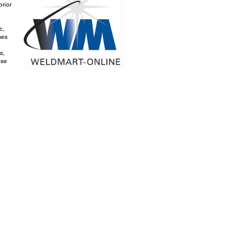
prior
c,
mes
s,
ese