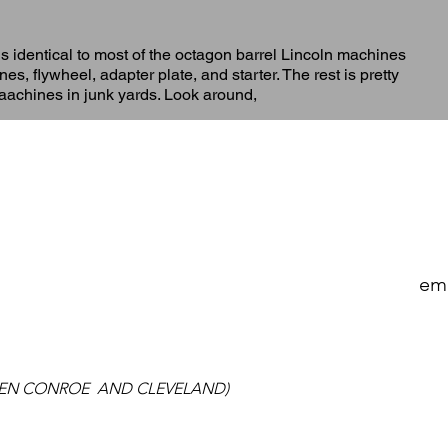
is identical to most of the octagon barrel Lincoln machines
s, flywheel, adapter plate, and starter. The rest is pretty
maachines in junk yards. Look around,
 A REAL LIVE PERSON WHO CAN HELP YOU, CALL H
A DAY ANSWERING SERVICE-LEAVE US AS MUCH IN
ema
EN CONROE AND CLEVELAND)