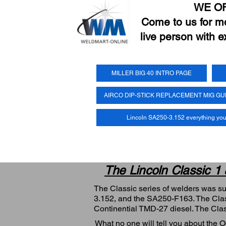
WE O
Come to us for mor
live person with e
MILLER BIG 40 INTRO PAGE
AIRCO DIP-STICK REPLACEMENT MIG G
Lincoln SA250-3.152 everything yo
The Lincoln Classic 1
The Classic series of welders was s
3.152, and the SA250-F163. The Clas
Continential TMD-27 diesel. The Cla
What no one will tell you about the 