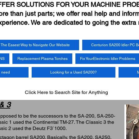
FFER SOLUTIONS FOR YOUR MACHINE PRO
e than just parts; we offer real help and inform
xperience. We are dedicated to going the extra 
The Easest Way to Navigate Our Website
Centurion SA200 Idler PC B
UNS
Replacement Plasma Torches
Fix YourElectronic Idler Problems
u need
Looking for a Used SA200?
M
Click Here to Search Site for Anything
 & 3
upposed to be the successors to the SA-200, SA-250-
sic 1 used the Continental TM-27. The Classic 3 the
ssic 2 used the Deutz F3`1000.
Octagon barrel SA200. Basically, the SA200, SA250,