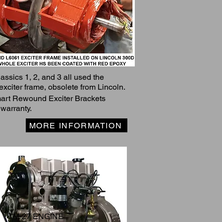
assics 1, 2, and 3 all used the
exciter frame, obsolete from Lincoln.
rt Rewound Exciter Brackets
 warranty.
MORE INFORMATION
TM-27 ENGINE