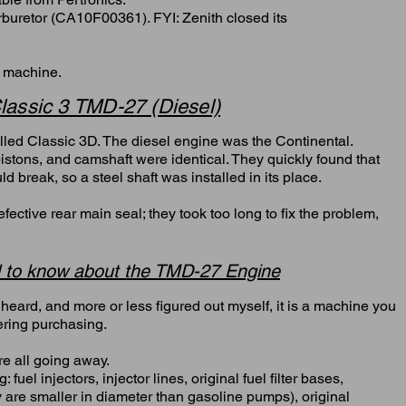
arburetor (CA10F00361). FYI: Zenith closed its
s machine.
lassic 3 TMD-27 (Diesel)
led Classic 3D. The diesel engine was the Continental.
istons, and camshaft were identical. They quickly found that
d break, so a steel shaft was installed in its place.
ctive rear main seal; they took too long to fix the problem,
 to know about the TMD-27 Engine
heard, and more or less figured out myself, it is a machine you
ering purchasing.
are all going away.
wing: fuel injectors, injector lines, original fuel filter bases,
ey are smaller in diameter than gasoline pumps), original