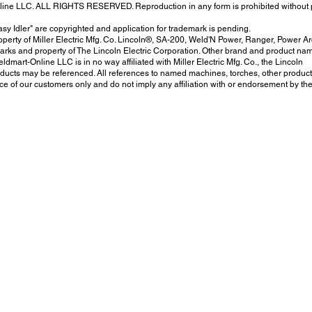
nline LLC. ALL RIGHTS RESERVED. Reproduction in any form is prohibited without 
sy Idler" are copyrighted and application for trademark is pending.
erty of Miller Electric Mfg. Co. Lincoln®, SA-200, Weld'N Power, Ranger, Power Ar
arks and property of The Lincoln Electric Corporation. Other brand and product na
ldmart-Online LLC is in no way affiliated with Miller Electric Mfg. Co., the Lincoln
ucts may be referenced. All references to named machines, torches, other product
e of our customers only and do not imply any affiliation with or endorsement by th