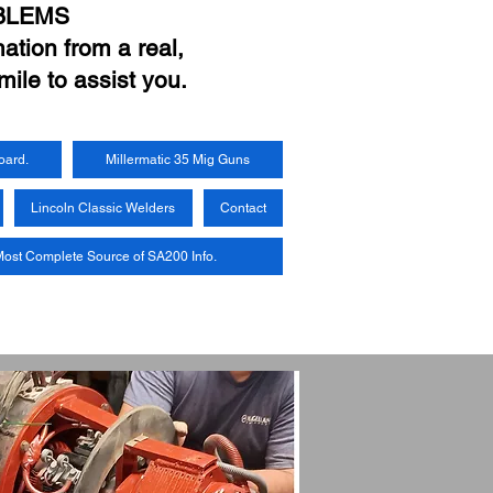
BLEMS
ation from a real,
mile to assist you.
oard.
Millermatic 35 Mig Guns
Lincoln Classic Welders
Contact
ost Complete Source of SA200 Info.