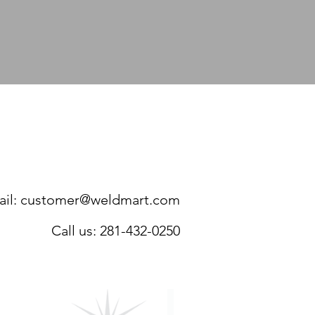
ERE:
281-432-0250
FORMATION AS YOU CAN.
il:
customer@weldmart.com
Call us: 281-432-0250