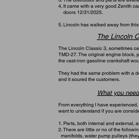
4. It came with a very good Zenith c
doors 12/31/2025.
5. Lincoln has walked away from thi
The Lincoln C
The Lincoln Classic 3, sometimes cal
TMD-27. The original engine block, p
the cast-iron gasoline crankshaft woul
They had the same problem with a defe
and it soured the customers.
What you need
From everything I have experienced, 
want to understand if you are consid
1. Parts, both internal and external, 
2. There are little or no of the follo
manifolds, water pump pulleys (th