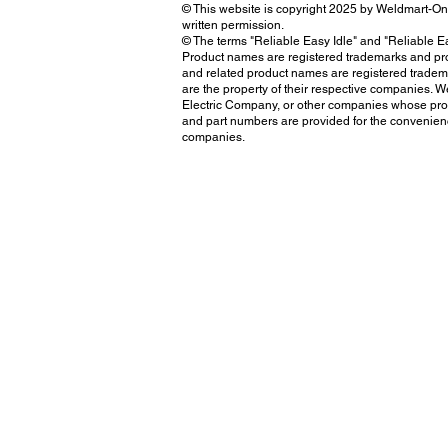
© This website is copyright 2025 by Weldmart-O
written permission.
© The terms "Reliable Easy Idle" and "Reliable Ea
Product names are registered trademarks and prop
and related product names are registered tradem
are the property of their respective companies. We
Electric Company, or other companies whose prod
and part numbers are provided for the convenienc
companies.