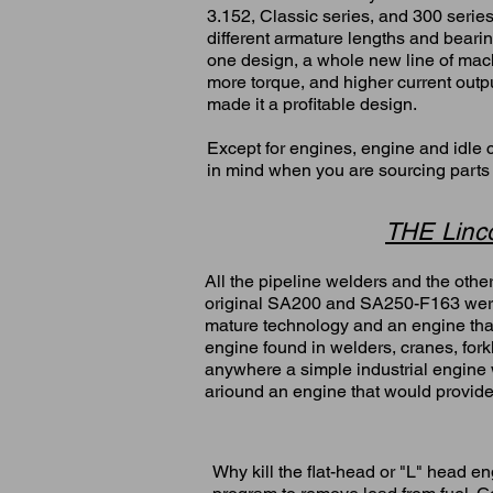
3.152, Classic series, and 300 serie
different armature lengths and bearing
one design, a whole new line of mac
more torque, and higher current outp
made it a profitable design.
Except for engines, engine and idle c
in mind when you are sourcing parts
THE Linco
All the pipeline welders and the oth
original SA200 and SA250-F163 wer
mature technology and an engine that
engine found in welders, cranes, forkl
anywhere a simple industrial engin
ariound an engine that would provide
Why kill the flat-head or "L" head e