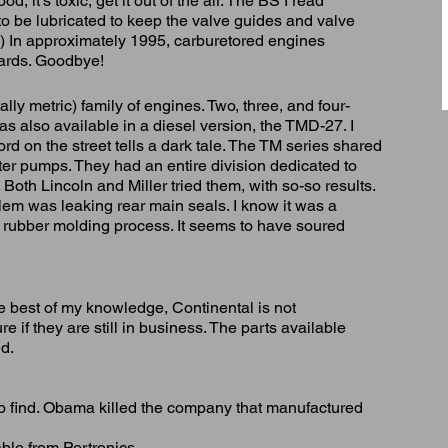
, it's toxic, get it out of the air. The BS I read
to be lubricated to keep the valve guides and valve
!) In approximately 1995, carburetored engines
ards. Goodbye!
lly metric) family of engines. Two, three, and four-
as also available in a diesel version, the TMD-27. I
rd on the street tells a dark tale. The TM series shared
water pumps. They had an entire division dedicated to
 Both Lincoln and Miller tried them, with so-so results.
lem was leaking rear main seals. I know it was a
or rubber molding process. It seems to have soured
e best of my knowledge, Continental is not
re if they are still in business. The parts available
ed.
to find. Obama killed the company that manufactured
able from Pertronics.