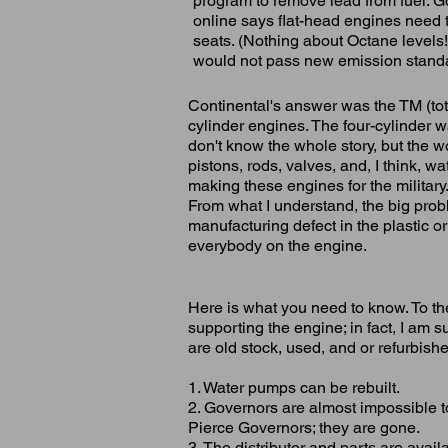
program to remove lead from fuel. Good
online says flat-head engines need 
seats. (Nothing about Octane levels
would not pass new emission stand
Continental's answer was the TM (tota
cylinder engines. The four-cylinder w
don't know the whole story, but the wo
pistons, rods, valves, and, I think, 
making these engines for the military.
From what I understand, the big prob
manufacturing defect in the plastic 
everybody on the engine.
Here is what you need to know. To th
supporting the engine; in fact, I am su
are old stock, used, and or refurbish
1. Water pumps can be rebuilt.
2. Governors are almost impossible 
Pierce Governors; they are gone.
3. The distributor and parts are avail