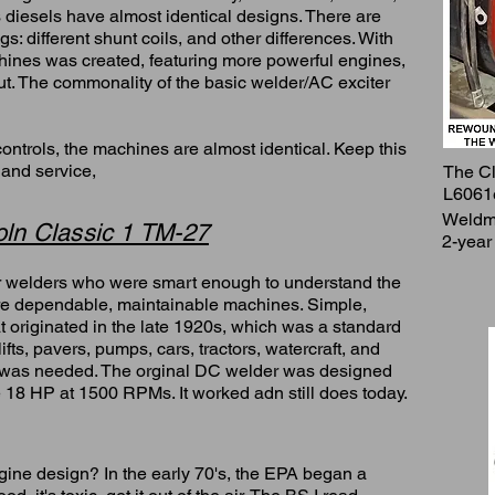
s diesels have almost identical designs. There are
s: different shunt coils, and other differences. With
hines was created, featuring more powerful engines,
ut. The commonality of the basic welder/AC exciter
ontrols, the machines are almost identical. Keep this
 and service,
The Cl
L6061
Weldma
ln Classic 1 TM-27
2-year
er welders who were smart enough to understand the
e dependable, maintainable machines. Simple,
 originated in the late 1920s, which was a standard
ifts, pavers, pumps, cars, tractors, watercraft, and
e was needed. The orginal DC welder was designed
 18 HP at 1500 RPMs. It worked adn still does today.
ngine design? In the early 70's, the EPA began a